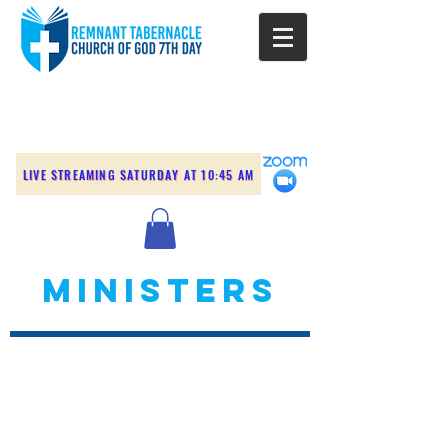
LIVE STREAMING SATURDAY AT 10:45 AM
MINISTERS