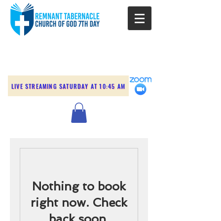
LIVE STREAMING SATURDAY AT 10:45 AM
Nothing to book
right now. Check
back soon.