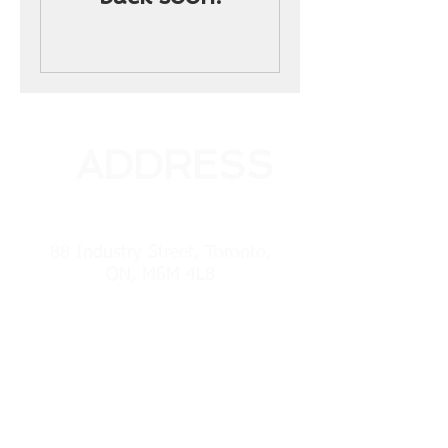
ADDRESS
88 Industry Street, Toronto,
ON, M6M 4L8
PHONE
(416) 241-7525