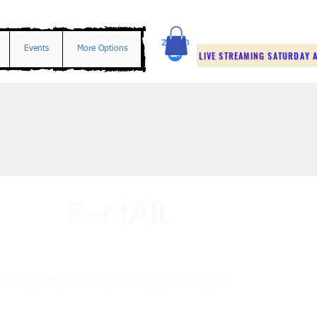
Events
More Options
LIVE STREAMING SATURDAY A
E-MAIL
emnanttabernacle88@gmail.com