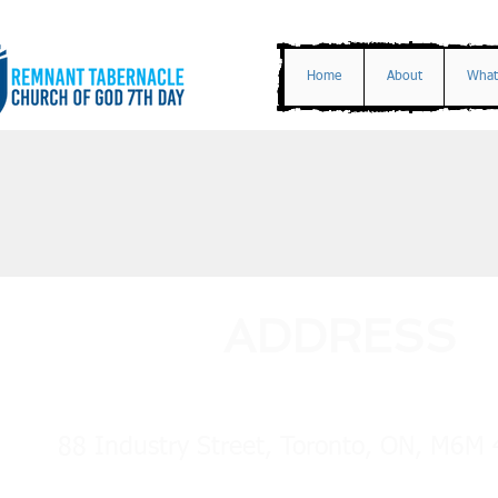
Home
About
What
ADDRESS
88 Industry Street, Toronto, ON, M6M 