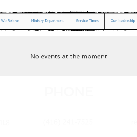
 We Believe
Ministry Department
Service Times
Our Leadership
No events at the moment
PHONE
(416) 241-7525
r
4L8